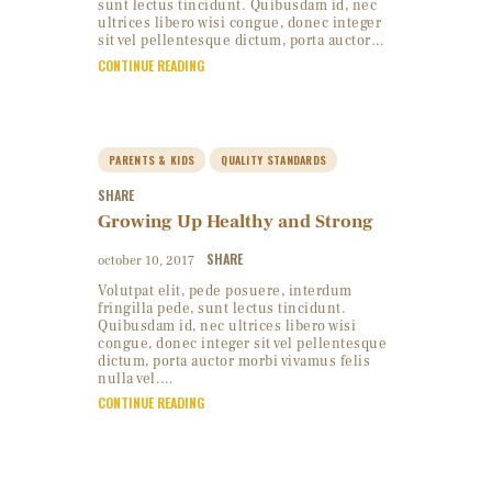
sunt lectus tincidunt. Quibusdam id, nec
ultrices libero wisi congue, donec integer
sit vel pellentesque dictum, porta auctor…
CONTINUE READING
PARENTS & KIDS
QUALITY STANDARDS
SHARE
Growing Up Healthy and Strong
SHARE
october 10, 2017
Volutpat elit, pede posuere, interdum
fringilla pede, sunt lectus tincidunt.
Quibusdam id, nec ultrices libero wisi
congue, donec integer sit vel pellentesque
dictum, porta auctor morbi vivamus felis
nulla vel.…
CONTINUE READING