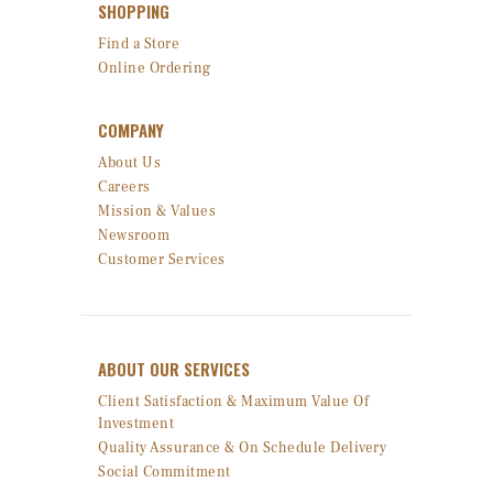
SHOPPING
Find a Store
Online Ordering
COMPANY
About Us
Careers
Mission & Values
Newsroom
Customer Services
ABOUT OUR SERVICES
Client Satisfaction & Maximum Value Of
Investment
Quality Assurance & On Schedule Delivery
Social Commitment