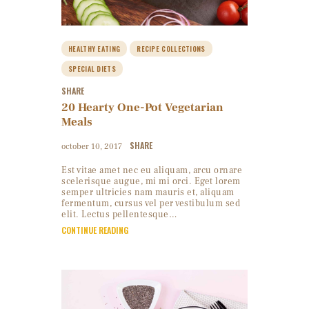
HEALTHY EATING
RECIPE COLLECTIONS
SPECIAL DIETS
SHARE
20 Hearty One-Pot Vegetarian
Meals
SHARE
october 10, 2017
Est vitae amet nec eu aliquam, arcu ornare
scelerisque augue, mi mi orci. Eget lorem
semper ultricies nam mauris et, aliquam
fermentum, cursus vel per vestibulum sed
elit. Lectus pellentesque…
CONTINUE READING