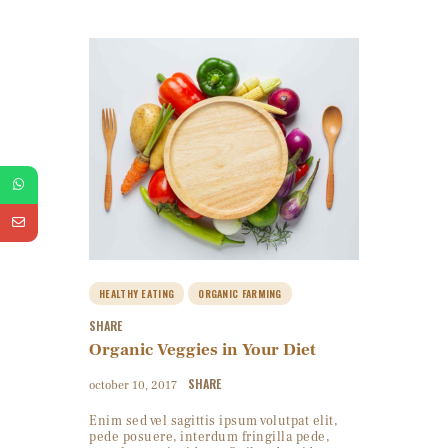
HEALTHY EATING
ORGANIC FARMING
SHARE
Organic Veggies in Your Diet
SHARE
october 10, 2017
Enim sed vel sagittis ipsum volutpat elit,
pede posuere, interdum fringilla pede,