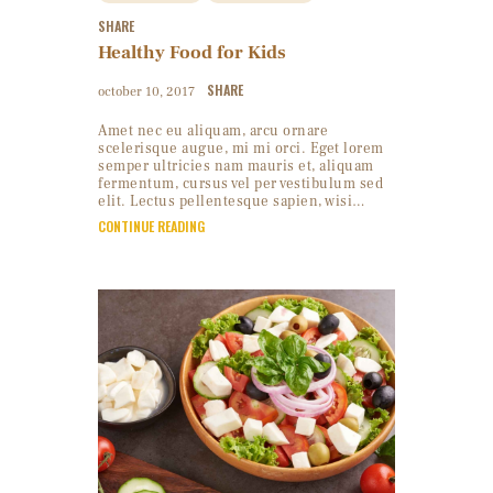
SHARE
Healthy Food for Kids
SHARE
october 10, 2017
Amet nec eu aliquam, arcu ornare
scelerisque augue, mi mi orci. Eget lorem
semper ultricies nam mauris et, aliquam
fermentum, cursus vel per vestibulum sed
elit. Lectus pellentesque sapien, wisi…
CONTINUE READING