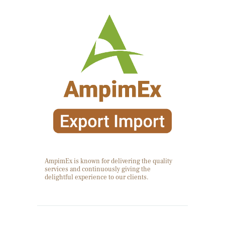
AmpimEx is known for delivering the quality
services and continuously giving the
delightful experience to our clients.