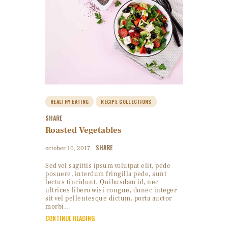
HEALTHY EATING
RECIPE COLLECTIONS
SHARE
Roasted Vegetables
SHARE
october 10, 2017
Sed vel sagittis ipsum volutpat elit, pede
posuere, interdum fringilla pede, sunt
lectus tincidunt. Quibusdam id, nec
ultrices libero wisi congue, donec integer
sit vel pellentesque dictum, porta auctor
morbi…
CONTINUE READING