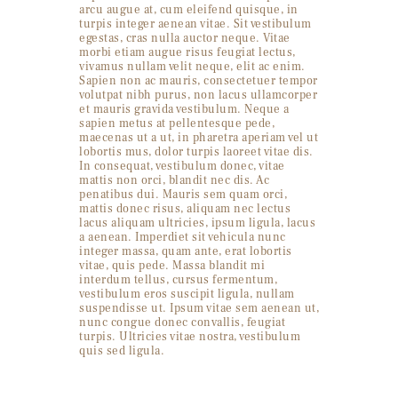
arcu augue at, cum eleifend quisque, in
turpis integer aenean vitae. Sit vestibulum
egestas, cras nulla auctor neque. Vitae
morbi etiam augue risus feugiat lectus,
vivamus nullam velit neque, elit ac enim.
Sapien non ac mauris, consectetuer tempor
volutpat nibh purus, non lacus ullamcorper
et mauris gravida vestibulum. Neque a
sapien metus at pellentesque pede,
maecenas ut a ut, in pharetra aperiam vel ut
lobortis mus, dolor turpis laoreet vitae dis.
In consequat, vestibulum donec, vitae
mattis non orci, blandit nec dis. Ac
penatibus dui. Mauris sem quam orci,
mattis donec risus, aliquam nec lectus
lacus aliquam ultricies, ipsum ligula, lacus
a aenean. Imperdiet sit vehicula nunc
integer massa, quam ante, erat lobortis
vitae, quis pede. Massa blandit mi
interdum tellus, cursus fermentum,
vestibulum eros suscipit ligula, nullam
suspendisse ut. Ipsum vitae sem aenean ut,
nunc congue donec convallis, feugiat
turpis. Ultricies vitae nostra, vestibulum
quis sed ligula.