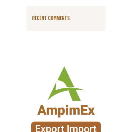
RECENT COMMENTS