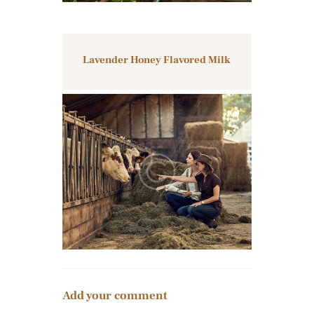
Lavender Honey Flavored Milk
Add your comment