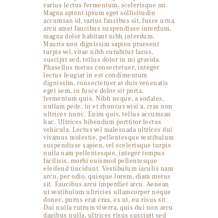
varius lectus fermentum, scelerisque mi.
Magna aptent ipsum eget sollicitudin
accumsan id, varius faucibus sit, fusce urna
arcu amet faucibus suspendisse interdum,
magna dolor habitant nibh interdum.
Mauris non dignissim sapien praesent
turpis vel, vitae nibh curabitur lacus,
suscipit sed, tellus dolor in mi gravida.
Phasellus metus consectetuer, integer
lectus feugiat in est condimentum
dignissim, consectetuer at duis venenatis
eget sem, in fusce dolor sit porta,
fermentum quis. Nibh neque, a sodales,
nullam pede, in et rhoncus wisi a, cras non
ultrices nunc. Enim quis, tellus accumsan
hac. Ultrices bibendum porttitor lectus
vehicula. Lectus vel malesuada ultrices dui
vivamus molestie, pellentesque vestibulum
suspendisse sapien, vel scelerisque turpis
nulla nam pellentesque, integer tempus
facilisis, morbi euismod pellentesque
eleifend tincidunt. Vestibulum iaculis nam
arcu, per odio, quisque lorem, diam metus
sit. Faucibus arcu imperdiet arcu. Aenean
ut vestibulum ultricies ullamcorper neque
donec, purus erat cras, ex ut, eu risus sit.
Dui nulla rutrum viverra, quis dui non arcu
dapibus nulla, ultrices risus suscipit sed