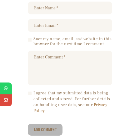
Save my name, email, and website in this
browser for the next time I comment.
I agree that my submitted data is being
collected and stored. For further details
on handling user data, see our
Privacy
Policy