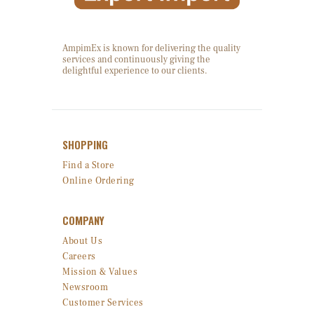
AmpimEx is known for delivering the quality
services and continuously giving the
delightful experience to our clients.
SHOPPING
Find a Store
Online Ordering
COMPANY
About Us
Careers
Mission & Values
Newsroom
Customer Services