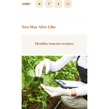
SHARE
You May Also Like
Healthy tomato recipes