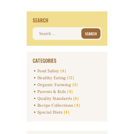
SEARCH
Search
for:
CATEGORIES
(4)
Food Safety
(12)
Healthy Eating
(3)
Organic Farming
(4)
Parents & Kids
(6)
Quality Standards
(4)
Recipe Collections
(4)
Special Diets