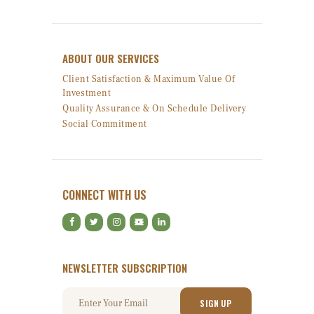
ABOUT OUR SERVICES
Client Satisfaction & Maximum Value Of
Investment
Quality Assurance & On Schedule Delivery
Social Commitment
CONNECT WITH US
NEWSLETTER SUBSCRIPTION