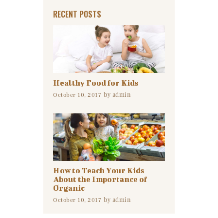
RECENT POSTS
Healthy Food for Kids
by
admin
October 10, 2017
How to Teach Your Kids
About the Importance of
Organic
by
admin
October 10, 2017