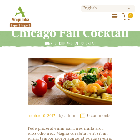
0
Chicago Fall Cocktail
HOME
ABOUT US
HOME
CHICAGO FALL COCKTAIL
PRODUCTS
BLOG
SHOP
CONTACTS
by admin
0
comments
october 10, 2017
Pede placerat enim nam, nec nulla arcu
eros odio nec. Magna curabitur elit sit mi
enim, tempor morbi augue ut purus viverra,