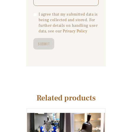
I agree that my submitted data is
being collected and stored. For
further details on handling user
data, see our
Privacy Policy
Related products
WOMEN’S