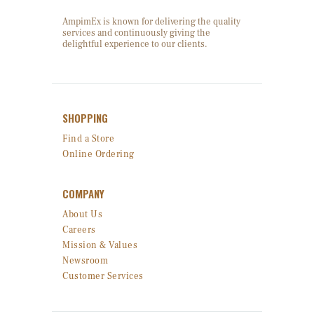
AmpimEx is known for delivering the quality
services and continuously giving the
delightful experience to our clients.
SHOPPING
Find a Store
Online Ordering
COMPANY
About Us
Careers
Mission & Values
Newsroom
Customer Services