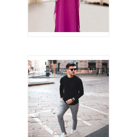
MEN CASUAL