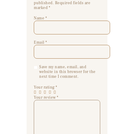
published.
Required fields are
marked
*
Name
*
Email
*
Save my name, email, and
website in this browser for the
next time I comment.
Your rating
*
Your review
*