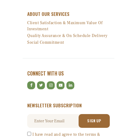
ABOUT OUR SERVICES
Client Satisfaction & Maximum Value Of
Investment
Quality Assurance & On Schedule Delivery
Social Commitment
CONNECT WITH US
NEWSLETTER SUBSCRIPTION
I have read and agree to the terms &