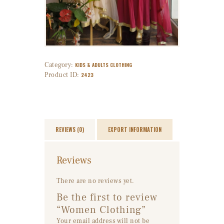
Category:
KIDS & ADULTS CLOTHING
Product ID:
2423
REVIEWS (0)
EXPORT INFORMATION
Reviews
There are no reviews yet.
Be the first to review
“Women Clothing”
Your email address will not be