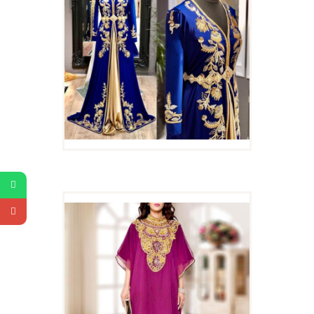
TRADITIONAL WEAR
KAFTAN DRESS