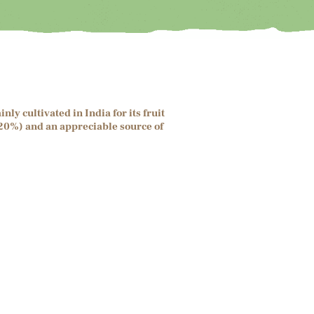
y cultivated in India for its fruit
5-20%) and an appreciable source of