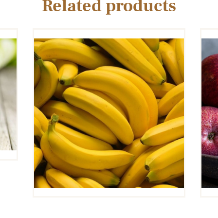
Related products
BANANA