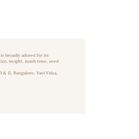
s broadly adored for its
size, weight, mash tone, seed
 & II, Bangalore, Vavi Valsa,