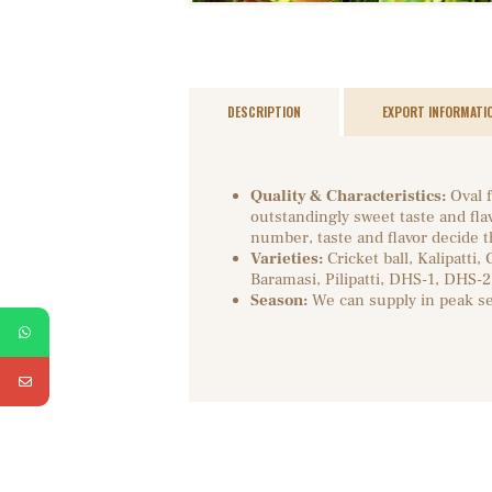
DESCRIPTION
EXPORT INFORMATI
Quality & Characteristics:
Oval f
outstandingly sweet taste and fla
number, taste and flavor decide th
Varieties:
Cricket ball, Kalipatti,
Baramasi, Pilipatti, DHS-1, DHS-2
Season:
We can supply in peak s