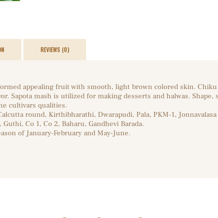
ON
REVIEWS (0)
ormed appealing fruit with smooth, light brown colored skin. Chiku i
vor. Sapota mash is utilized for making desserts and halwas. Shape, 
e cultivars qualities.
 Calcutta round, Kirthibharathi, Dwarapudi, Pala, PKM-1, Jonnavalasa I
, Guthi, Co 1, Co 2, Baharu, Gandhevi Barada.
eason of January-February and May-June.