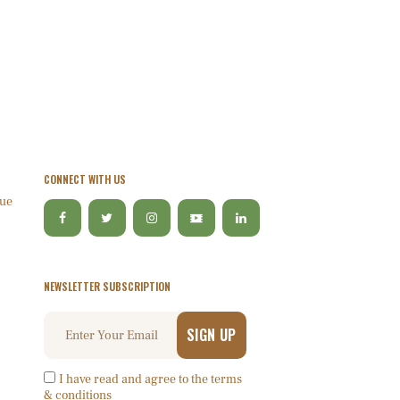
CONNECT WITH US
lue
NEWSLETTER SUBSCRIPTION
I have read and agree to the terms
& conditions