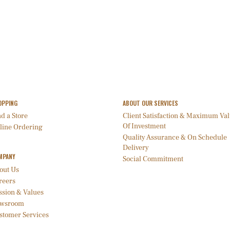
OPPING
ABOUT OUR SERVICES
d a Store
Client Satisfaction & Maximum Va
Of Investment
line Ordering
Quality Assurance & On Schedule
Delivery
MPANY
Social Commitment
out Us
reers
ssion & Values
wsroom
stomer Services