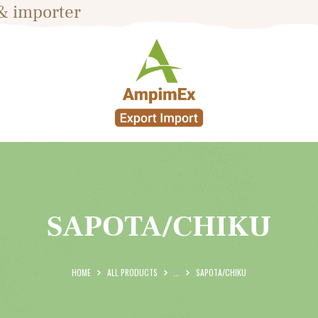
& importer
HOME
ABOUT US
PRODUCTS
BLOG
SHOP
CONTACTS
SAPOTA/CHIKU
HOME
ALL PRODUCTS
...
SAPOTA/CHIKU