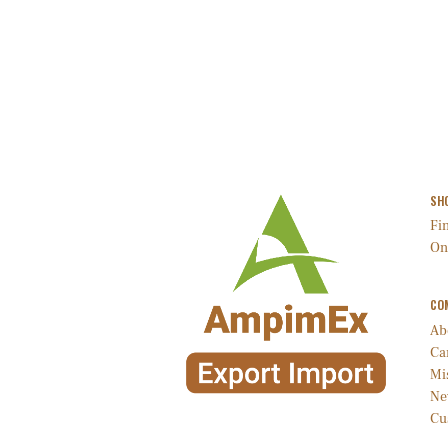
SH
Fin
On
CO
Ab
Ca
Mi
Ne
Cu