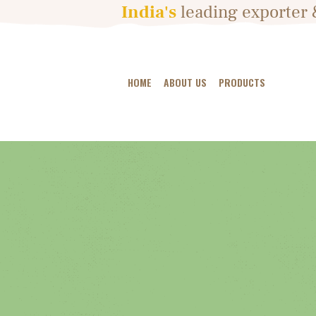
India's
leading
exporter 
HOME
ABOUT US
PRODUCTS