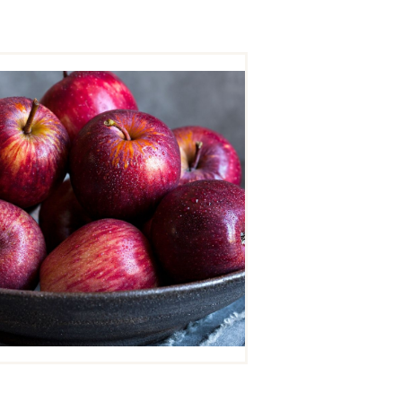
APPLE