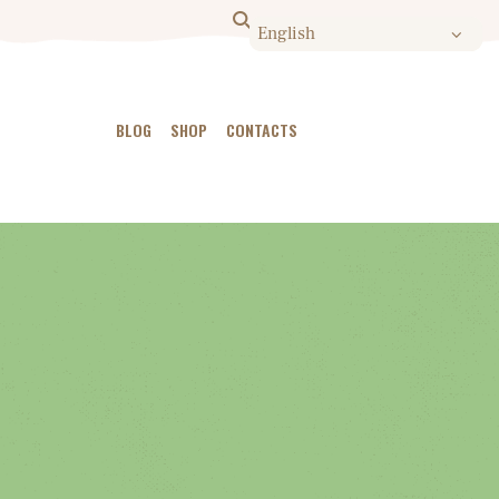
BLOG
SHOP
CONTACTS