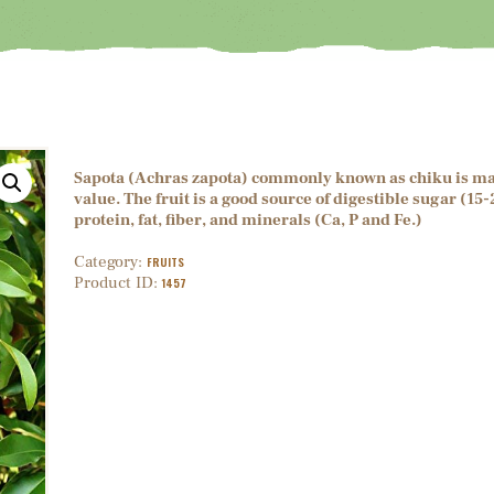
Sapota (Achras zapota) commonly known as chiku is mainl
value. The fruit is a good source of digestible sugar (1
protein, fat, fiber, and minerals (Ca, P and Fe.)
Category:
FRUITS
Product ID:
1457